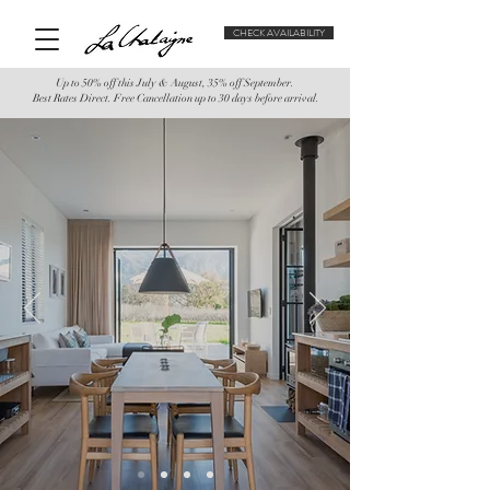
CHECK AVAILABILITY
Up to 50% off this July & August, 35% off September.
Best Rates Direct. Free Cancellation up to 30 days before arrival.