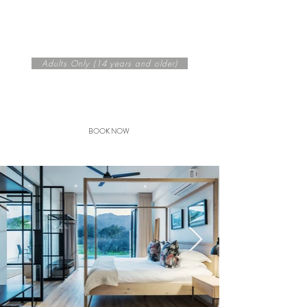
Noir Cottage - Sleeps 2
60m² + 40m² deck
King Bed Only
Adults Only (14 years and older)
Seasonal rates from
R 2975
/
night per cottage
BOOK NOW