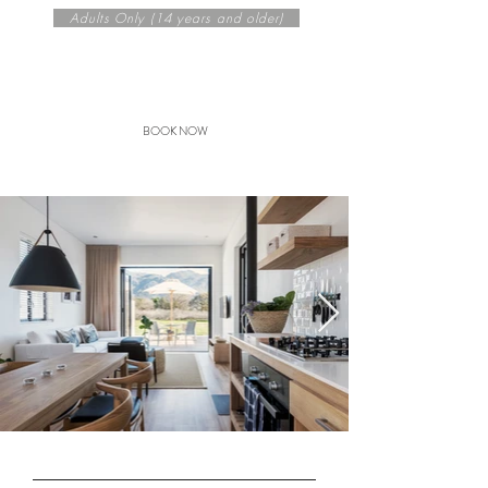
Adults Only (14 years and olde
r)
Seasonal rates from
R 2975
/
night per cottage
BOOK NOW