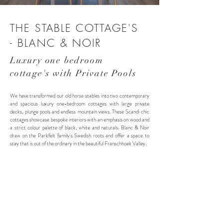
THE STABLE COTTAGE'S
- BLANC & NOIR
Luxury one bedroom
cottage's with Private Pools
We have transformed our old horse stables into two contemporary
and spacious luxury one-bedroom cottages with large private
decks, plunge pools and endless mountain views. These Scandi chic
cottages showcase bespoke interiors with an emphasis on wood and
a strict colour palette of black, white and naturals. Blanc & Noir
draw on the Parkfelt family's Swedish roots and offer a space to
stay that is out of the ordinary in the beautiful Franschhoek Valley.
Blanc Cottage - Sleeps 2
60m² + 40m² deck
King Bed OR 2 Twi
n Beds