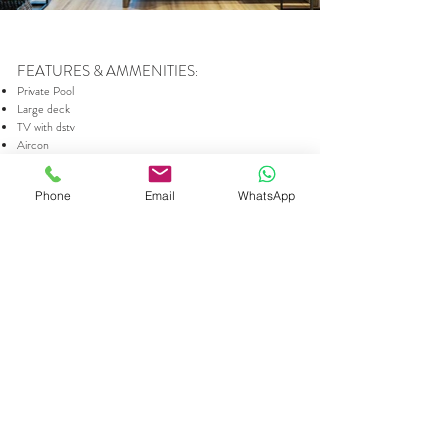
FEATURES & AMMENITIES
:
Private Pool
Large deck
TV with dstv
Aircon
Free Wifi
Indoor Fireplace
Phone
Email
WhatsApp
Outdoor Gas Braai
Fully equipped and top quality kitchen
Nespresso Machine & Coffee Plunger
En-suite bathroom with large bath and shower
Hairdryer
King or 2 twin beds (in Blanc only)
100% Egyptian cotton bed linen
Self-catering
ACCOMMODATION INCLUDES
:
Salt & Pepper
Tea, instant coffee, coffee capsules (for nespresso
machine) and milk
Shower Gel, Shampoo and Conditioner